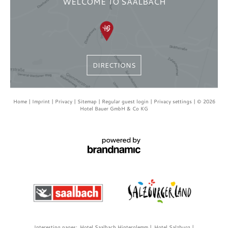
WELCOME TO SAALBACH
DIRECTIONS
Home
Imprint
Privacy
Sitemap
Regular guest login
Privacy settings
© 2026
Hotel Bauer GmbH & Co KG
Interesting pages:
Hotel Saalbach Hinterglemm
Hotel Salzburg