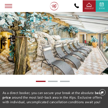
REQUEST
1
2
3
✖
As a direct booker, you can secure your break at the absolute
best
price
around the most laid-back area in the Alps. Exclusive offers
with individual, uncomplicated cancellation conditions await you!