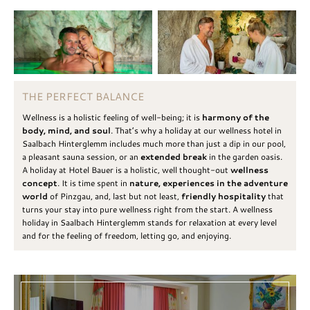
THE PERFECT BALANCE
Wellness is a holistic feeling of well-being; it is
harmony of the
body, mind, and soul
. That’s why a holiday at our wellness hotel in
Saalbach Hinterglemm includes much more than just a dip in our pool,
a pleasant sauna session, or an
extended break
in the garden oasis.
A holiday at Hotel Bauer is a holistic, well thought-out
wellness
concept
. It is time spent in
nature, experiences in the adventure
world
of Pinzgau, and, last but not least,
friendly hospitality
that
turns your stay into pure wellness right from the start. A wellness
holiday in Saalbach Hinterglemm stands for relaxation at every level
and for the feeling of freedom, letting go, and enjoying.