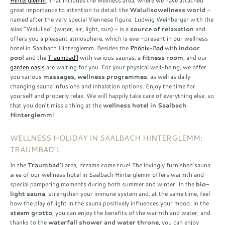
Hinterglemm
. That includes the wellness area, where we have attached
great importance to attention to detail: the
Waluliso
wellness world
–
named after the very special Viennese figure, Ludwig Weinberger with the
alias “Waluliso” (water, air, light, sun) – is a
source of relaxation
and
offers you a pleasant atmosphere, which is ever-present in our wellness
hotel in Saalbach Hinterglemm. Besides the
Phönix-Bad
with
indoor
pool
and the
Traumbad’l
with various saunas, a
fitness room
, and our
garden oasis
are waiting for you. For your physical well-being, we offer
you various
massages, wellness programmes
, as well as daily
changing sauna infusions and inhalation options. Enjoy the time for
yourself and properly relax. We will happily take care of everything else, so
that you don’t miss a thing at the
wellness hotel in Saalbach
Hinterglemm
!
WELLNESS HOLIDAY IN SAALBACH HINTERGLEMM:
TRAUMBAD’L
In the
Traumbad’l
area, dreams come true! The lovingly furnished sauna
area of our wellness hotel in Saalbach Hinterglemm offers warmth and
special pampering moments during both summer and winter. In the
bio-
light sauna
, strengthen your immune system and, at the same time, feel
how the play of light in the sauna positively influences your mood. In the
steam grotto
, you can enjoy the benefits of the warmth and water, and
thanks to the
waterfall shower and water throne,
you can enjoy