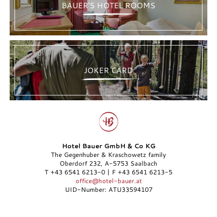
BAUER'S HOTEL ROOMS
JOKER CARD
Hotel Bauer GmbH & Co KG
The Gegenhuber & Kraschowetz family
Oberdorf 232, A-5753 Saalbach
T +43 6541 6213-0 | F +43 6541 6213-5
office@hotel-bauer.at
UID-Number: ATU33594107