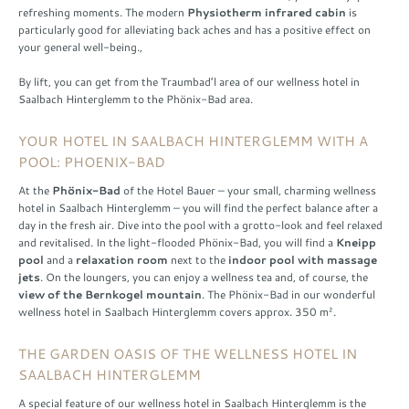
refreshing moments. The modern
Physiotherm infrared cabin
is
particularly good for alleviating back aches and has a positive effect on
your general well-being.,
By lift, you can get from the Traumbad’l area of our wellness hotel in
Saalbach Hinterglemm to the Phönix-Bad area.
YOUR HOTEL IN SAALBACH HINTERGLEMM WITH A
POOL: PHOENIX-BAD
At the
Phönix-Bad
of the Hotel Bauer – your small, charming wellness
hotel in Saalbach Hinterglemm – you will find the perfect balance after a
day in the fresh air. Dive into the pool with a grotto-look and feel relaxed
and revitalised. In the light-flooded Phönix-Bad, you will find a
Kneipp
pool
and a
relaxation room
next to the
indoor pool with massage
jets
. On the loungers, you can enjoy a wellness tea and, of course, the
view of the Bernkogel mountain
. The Phönix-Bad in our wonderful
wellness hotel in Saalbach Hinterglemm covers approx. 350 m².
THE GARDEN OASIS OF THE WELLNESS HOTEL IN
SAALBACH HINTERGLEMM
A special feature of our wellness hotel in Saalbach Hinterglemm is the