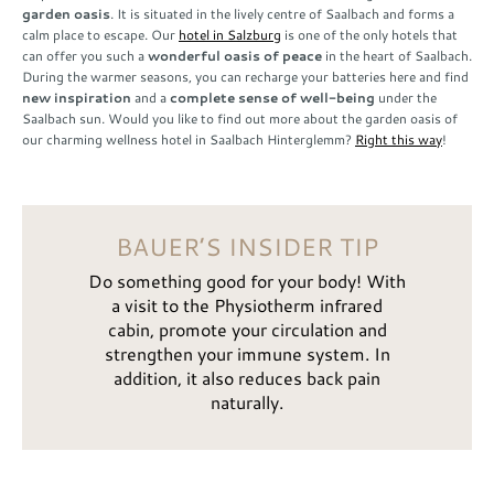
garden oasis
. It is situated in the lively centre of Saalbach and forms a
calm place to escape. Our
hotel in Salzburg
is one of the only hotels that
can offer you such a
wonderful oasis of peace
in the heart of Saalbach.
During the warmer seasons, you can recharge your batteries here and find
new inspiration
and a
complete sense of well-being
under the
Saalbach sun. Would you like to find out more about the garden oasis of
our charming wellness hotel in Saalbach Hinterglemm?
Right this way
!
BAUER’S INSIDER TIP
Do something good for your body! With
a visit to the Physiotherm infrared
cabin, promote your circulation and
strengthen your immune system. In
addition, it also reduces back pain
naturally.