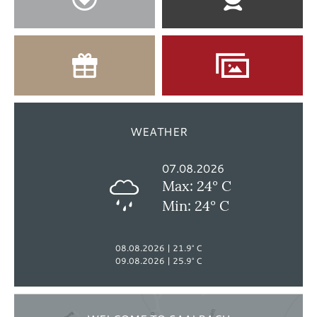
WEATHER
07.08.2026
Max: 24° C
Min: 24° C
08.08.2026
21.9° C
09.08.2026
25.9° C