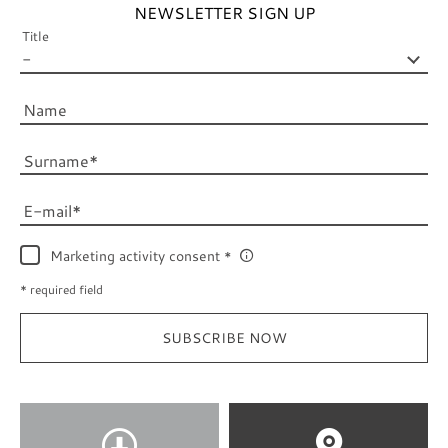
NEWSLETTER SIGN UP
Title
Name
Surname
E-mail
Marketing activity consent
* required field
SUBSCRIBE NOW