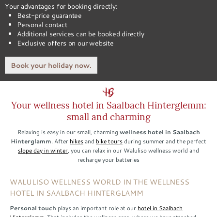
Your advantages for booking directly:
Best-price guarantee
Personal contact
Additional services can be booked directly
Exclusive offers on our website
Book your holiday now.
Your wellness hotel in Saalbach Hinterglemm:
small and charming
Relaxing is easy in our small, charming
wellness hotel in Saalbach
Hinterglamm
. After
hikes
and
bike tours
during summer and the perfect
slope day in winter
, you can relax in our Waluliso wellness world and
recharge your batteries
WALULISO WELLNESS WORLD IN THE WELLNESS
HOTEL IN SAALBACH HINTERGLAMM
Personal touch
plays an important role at our
hotel in Saalbach